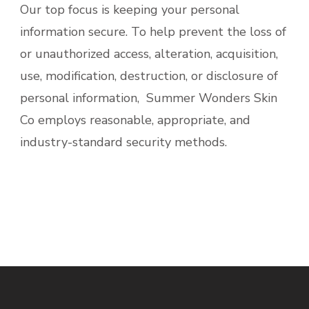
Our top focus is keeping your personal
information secure. To help prevent the loss of
or unauthorized access, alteration, acquisition,
use, modification, destruction, or disclosure of
personal information, Summer Wonders Skin
Co employs reasonable, appropriate, and
industry-standard security methods.