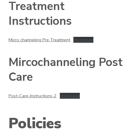
Treatment
Instructions
Micro channeling Pre Treatment
Download
Mircochanneling Post
Care
Post-Care-Instructions-2
Download
Policies