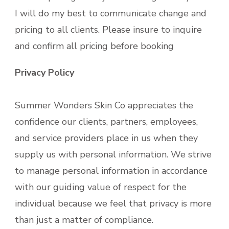
I will do my best to communicate change and
pricing to all clients. Please insure to inquire
and confirm all pricing before booking
Privacy Policy
Summer Wonders Skin Co appreciates the
confidence our clients, partners, employees,
and service providers place in us when they
supply us with personal information. We strive
to manage personal information in accordance
with our guiding value of respect for the
individual because we feel that privacy is more
than just a matter of compliance.