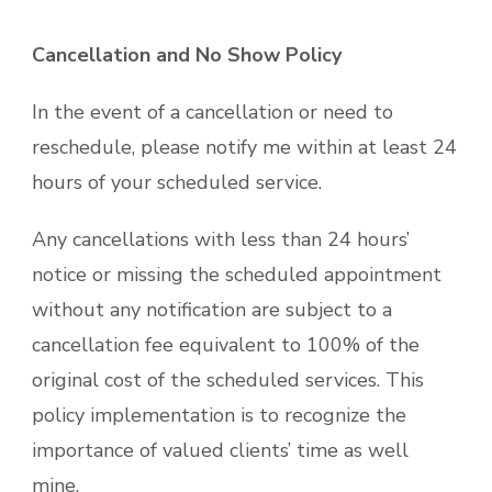
Cancellation and No Show Policy
In the event of a cancellation or need to
reschedule, please notify me within at least 24
hours of your scheduled service.
Any cancellations with less than 24 hours’
notice or missing the scheduled appointment
without any notification are subject to a
cancellation fee equivalent to 100% of the
original cost of the scheduled services. This
policy implementation is to recognize the
importance of valued clients’ time as well
mine.