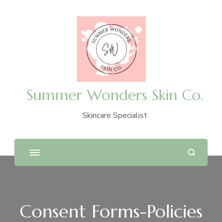
Summer Wonders Skin Co.
Skincare Specialist
Consent Forms-Policies