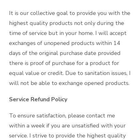
It is our collective goal to provide you with the
highest quality products not only during the
time of service but in your home. I will accept
exchanges of unopened products within 14
days of the original purchase date provided
there is proof of purchase for a product for
equal value or credit. Due to sanitation issues, I
will not be able to exchange opened products.
Service Refund Policy
To ensure satisfaction, please contact me
within a week if you are unsatisfied with your
service. I strive to provide the highest quality