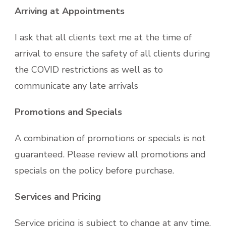
Arriving at Appointments
I ask that all clients text me at the time of
arrival to ensure the safety of all clients during
the COVID restrictions as well as to
communicate any late arrivals
Promotions and Specials
A combination of promotions or specials is not
guaranteed. Please review all promotions and
specials on the policy before purchase.
Services and Pricing
Service pricing is subject to change at any time.