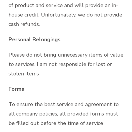
of product and service and will provide an in-
house credit. Unfortunately, we do not provide
cash refunds.
Personal Belongings
Please do not bring unnecessary items of value
to services. I am not responsible for lost or
stolen items
Forms
To ensure the best service and agreement to
all company policies, all provided forms must
be filled out before the time of service