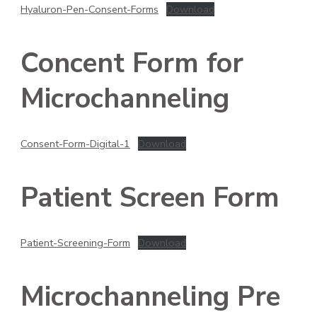
Hyaluron-Pen-Consent-Forms
Download
Concent Form for
Microchanneling
Consent-Form-Digital-1
Download
Patient Screen Form
Patient-Screening-Form
Download
Microchanneling Pre