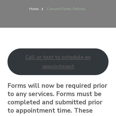
Home
Consent Forms-Policies
Call or text to schedule an
appointment
Forms will now be required prior
to any services. Forms must be
completed and submitted prior
to appointment time. These