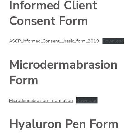
Informed Client
Consent Form
ASCP_Informed_Consent__basic_form_2019
Download
Microdermabrasion
Form
Microdermabrasion-Information
Download
Hyaluron Pen Form