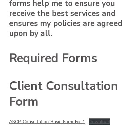
forms help me to ensure you
receive the best services and
ensures my policies are agreed
upon by all.
Required Forms
Client Consultation
Form
ASCP-Consultation-Basic-Form-Fix-1
Download