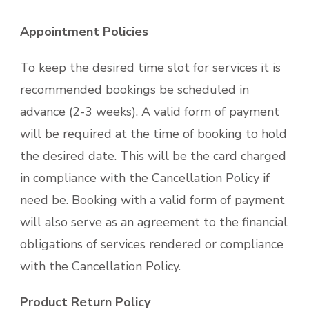
Appointment Policies
To keep the desired time slot for services it is
recommended bookings be scheduled in
advance (2-3 weeks). A valid form of payment
will be required at the time of booking to hold
the desired date. This will be the card charged
in compliance with the Cancellation Policy if
need be. Booking with a valid form of payment
will also serve as an agreement to the financial
obligations of services rendered or compliance
with the Cancellation Policy.
Product Return Policy